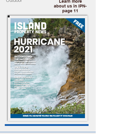
Outdoor
Learn more
about us in IPN-
page 11