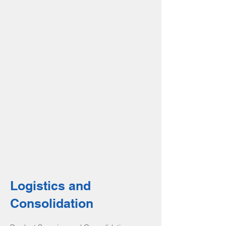
Logistics and
Consolidation