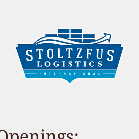
FOREIGN TRADE ZONE (FTZ)
OUR STORY
Openings: