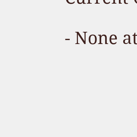
- None a