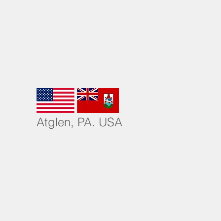
More
Atglen, PA. USA