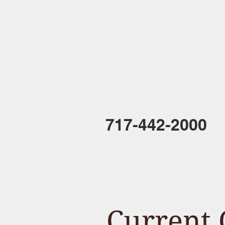
HOME
717-442-2000
Current 