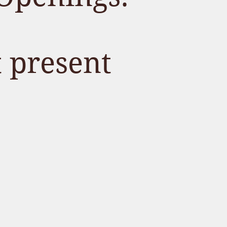
t present