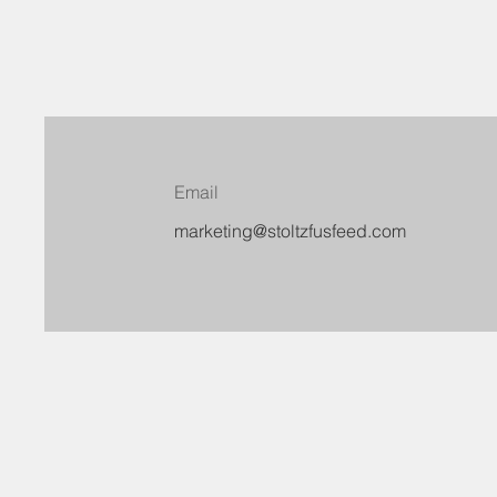
Email
marketing@stoltzfusfeed.com